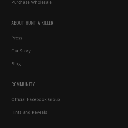
Purchase Wholesale
ABOUT HUNT A KILLER
Press
Our Story
Blog
COMMUNITY
Official Facebook Group
Hints and Reveals