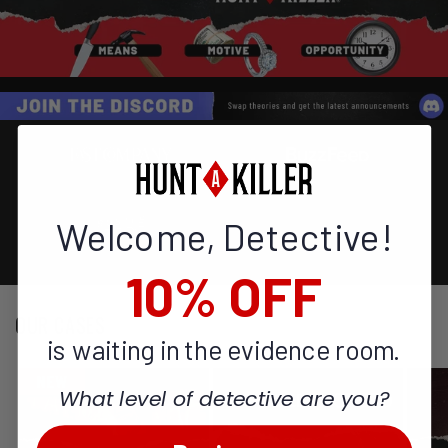
Welcome, Detective!
10% OFF
OUR CASES
is waiting in the evidence room.
What level of detective are you?