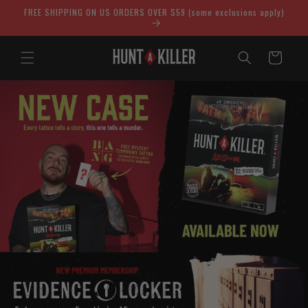
Skip to
FREE SHIPPING ON US ORDERS OVER $59 (some exclusions apply)
content
Cart