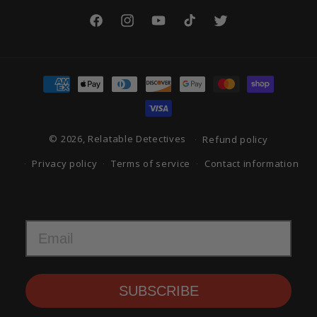
Facebook
Instagram
YouTube
TikTok
Twitter
Payment
methods
© 2026, Relatable Detectives
Refund policy
Privacy policy
Terms of service
Contact information
SUBSCRIBE